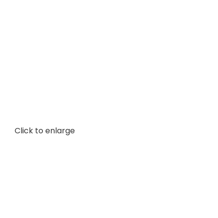
Click to enlarge