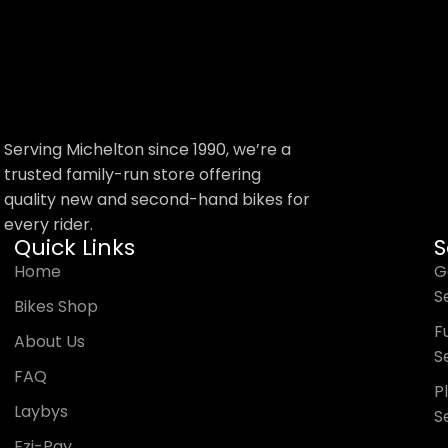
Trek Precaliber 12
Aluminium Kids Bikes
Serving Michelton since 1990, we’re a
trusted family-run store offering
quality new and second-hand bikes for
$
349.99
every rider.
Shop Now
Quick Links
S
Home
G
S
Bikes Shop
Fu
About Us
S
FAQ
P
Laybys
S
Ezi-Pay