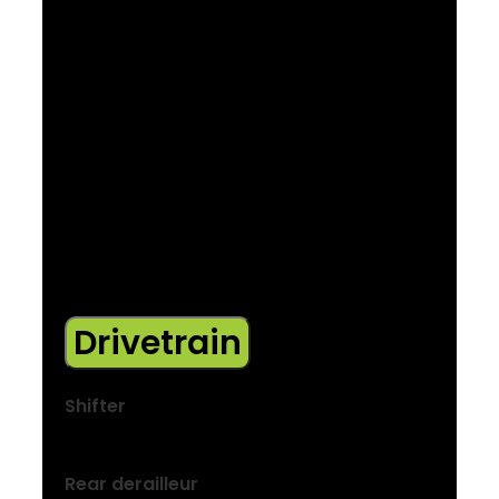
Bontrager Montrose Comp, wire bead,
30 tpi, 26×2.35”
Size: XS , S
Bontrager Montrose Comp, wire bead, 30
tpi, 27.5×2.40″
Size: M , ML , L , XL , XXL
Bontrager Montrose Comp, wire bead, 30
tpi, 29×2.40″
Drivetrain
Shifter
Shimano M315, 8-speed
Rear derailleur