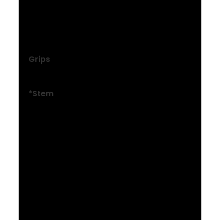
Size: M , ML , L , XL , XXL
Bontrager alloy, 31.8 mm, 15 mm rise, 750
mm width
Grips
Trek Line Comp, nylon lock-on
*Stem
Size: XXS , XS , S
Bontrager Comp, 31.8 mm, 7-degree, 35
mm length
Size: M , ML , L
Bontrager Comp, 31.8 mm, Blendr
compatible, 7-degree, 50 mm length
Size: XL
Bontrager Comp, 31.8 mm, Blendr
compatible, 7-degree, 60 mm length