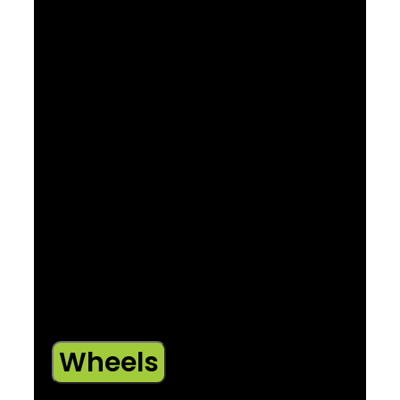
Size: XS
SR Suntour XCE 28, coil spring, preload, 42
mm offset for 27.5″ wheel, 100 mm QR, 80
mm travel
Size: S
SR Suntour XCE 28, coil spring, preload, 42
mm offset for 27.5″ wheel, 100 mm QR, 100
mm travel
Size: M , ML , L , XL , XXL
SR Suntour XCE 28, coil spring, preload, 46
mm offset for 29″ wheel, 100 mm QR, 100
mm travel
Wheels