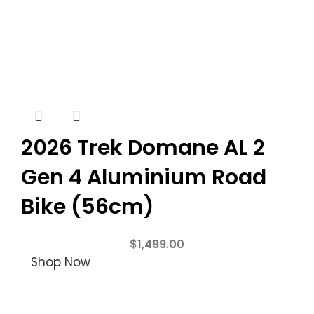
2026 Trek Domane AL 2
Gen 4 Aluminium Road
Bike (56cm)
$
1,499.00
Shop Now