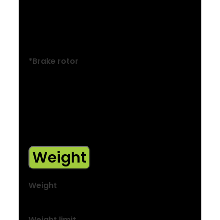
Size: M , ML , L , XL , XXL
Power BH-M286TF hydraulic disc, 180 mm
rotor
*Brake rotor
Size: XXS , XS , S , M , ML , L , XL , XXL
Tektro, 6-bolt, 160mm
Size: M , ML , L , XL , XXL
Tektro, 6-bolt, 180mm
Weight
Weight
M – 14.90 kg / 32.85 lbs
Weight limit