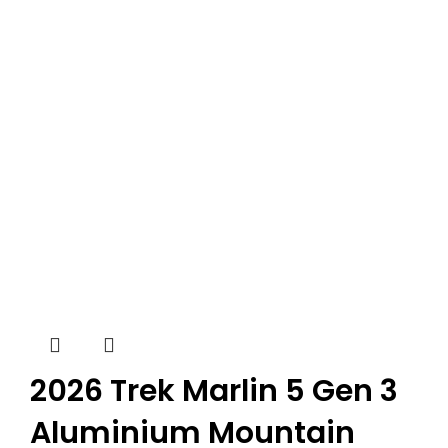
2026 Trek Marlin 5 Gen 3
Aluminium Mountain