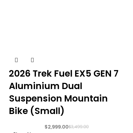
2026 Trek Fuel EX5 GEN 7
Aluminium Dual
Suspension Mountain
Bike (Small)
$
2,999.00
$
3,499.00