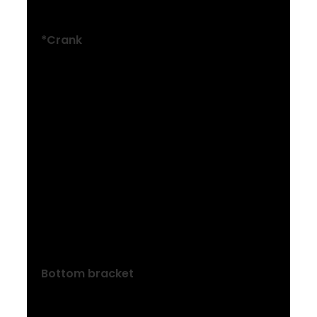
Shimano ESSA U2000
*Crank
Size: XXS , XS
ProWheel alloy, 30T narrow-wide steel
ring, 160 mm length
Size: S , M , ML
ProWheel alloy, 30T narrow-wide steel
ring, 170 mm length
Size: L , XL , XXL
ProWheel alloy, 30T narrow-wide steel
ring, 175 mm length
Bottom bracket
Threaded cartridge