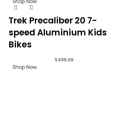
Shop Now
Trek Precaliber 20 7-
speed Aluminium Kids
Bikes
$
499.99
Shop Now