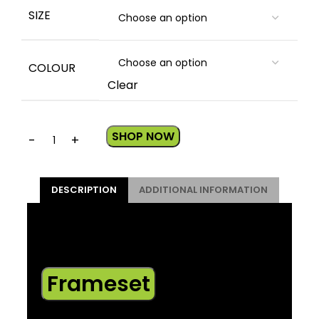
SIZE
COLOUR
Clear
SHOP NOW
DESCRIPTION
ADDITIONAL INFORMATION
*Please note – spec applies to all sizes
unless listed separately
Frameset