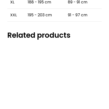
XL
188 - 195 cm
89 - 91 cm
XXL
195 - 203 cm
91 - 97 cm
Related products