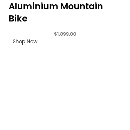
Aluminium Mountain
Bike
$
1,899.00
Shop Now