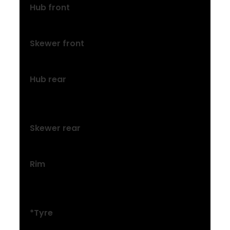
Hub front
Formula DC-20, alloy, 6-bolt, 100×5 mm
Skewer front
116x5mm QR
Hub rear
Formula DC-22, alloy, 6-bolt, Shimano
8/9/10 freehub, 135×5 mm
Skewer rear
173×5 mm QR
Rim
Bontrager Connection, double-wall, 32-
hole, 20 mm width, Schrader valve
*Tyre
Size: XXS