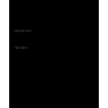
Size: XXL
Bontrager Comp, 31.8 mm, Blendr
compatible, 7-degree, 70 mm length
Head set
Semi-integrated, 1-1/8”
*Brake
Size: XXS , XS , S
Tektro HD-M276 hydraulic disc
Size: XXS , XS , S , M , ML , L , XL , XXL
Power BH-M286TF hydraulic disc, 160 mm
rotor
Size: M , ML , L , XL , XXL
Tektro HD-M275 hydraulic disc