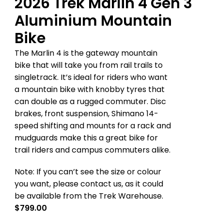
2026 Trek Marlin 4 Gen 3
Aluminium Mountain
Bike
The Marlin 4 is the gateway mountain
bike that will take you from rail trails to
singletrack. It’s ideal for riders who want
a mountain bike with knobby tyres that
can double as a rugged commuter. Disc
brakes, front suspension, Shimano 14-
speed shifting and mounts for a rack and
mudguards make this a great bike for
trail riders and campus commuters alike.
Note: If you can’t see the size or colour
you want, please contact us, as it could
be available from the Trek Warehouse.
$
799.00