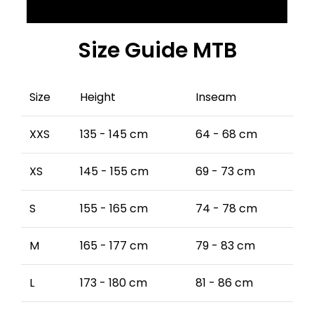
Size Guide MTB
Size
Height
Inseam
XXS
135 - 145 cm
64 - 68 cm
XS
145 - 155 cm
69 - 73 cm
S
155 - 165 cm
74 - 78 cm
M
165 - 177 cm
79 - 83 cm
L
173 - 180 cm
81 - 86 cm