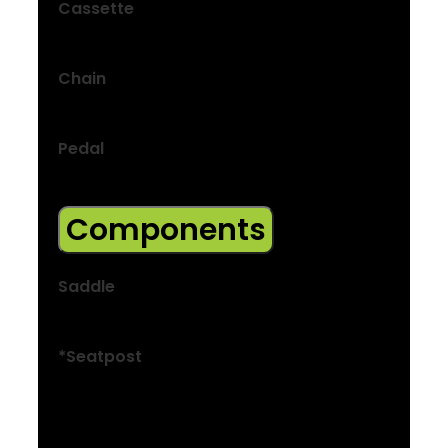
Cassette
Shimano HG300, 11-45, 8-speed
Chain
KMC Z8.3, 8-speed
Pedal
Nylon platform
Components
Saddle
Bontrager Verse Short, stainless steel rails
*Seatpost
Size: XXS
Bontrager alloy, 31.6 mm, 12 mm offset,