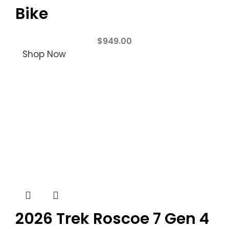
Bike
$
949.00
Shop Now
2026 Trek Roscoe 7 Gen 4