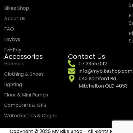
S
Bikes Shop
Fu
About Us
S
FAQ
P
Laybys
S
Ezi-Pay
Accessories
Contact Us
Helmets
07 3355 0112
info@mybikeshop.com
Clothing & Shoes
643 Samford Rd
Lighting
Mitchelton QLD 4053
Floor & Mini Pumps
Computers & GPS
Waterbottles & Cages
Copyright © 2026 My Bike Shop - All Rights Reserved.