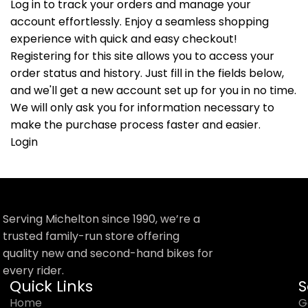
Log in to track your orders and manage your
account effortlessly. Enjoy a seamless shopping
experience with quick and easy checkout!
Registering for this site allows you to access your
order status and history. Just fill in the fields below,
and we'll get a new account set up for you in no time.
We will only ask you for information necessary to
make the purchase process faster and easier.
Login
Serving Michelton since 1990, we’re a
trusted family-run store offering
quality new and second-hand bikes for
every rider.
Quick Links
S
Home
G