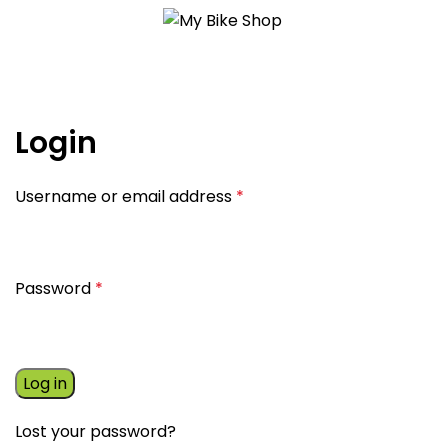
My account
Login
Username or email address
*
Password
*
Log in
Lost your password?