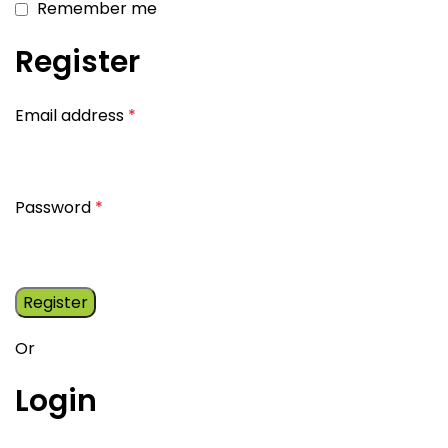
Remember me
Register
Email address
*
Password
*
Register
Or
Login