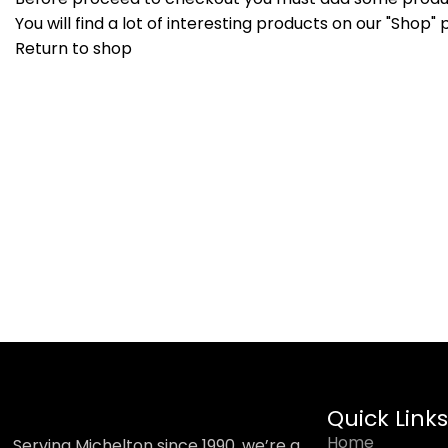
You will find a lot of interesting products on our "Shop" 
Return to shop
Quick Links
Home
Serving Michelton since 1990, we’re a