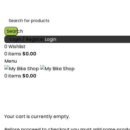
Search
Login / Register
0
Wishlist
0
items
$
0.00
Menu
0
items
$
0.00
Shopping cart
Checkout
Order complete
Your cart is currently empty.
Before proceed to checkout you must add some produc