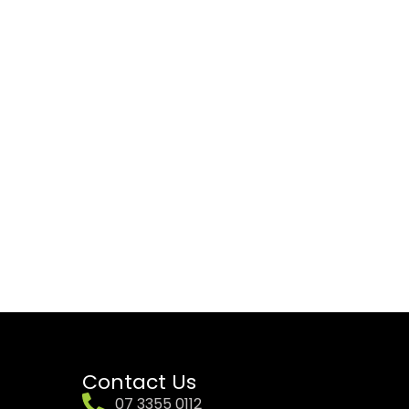
Contact Us
07 3355 0112