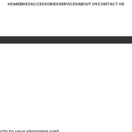
HOME
BIKES
ACCESSORIES
SERVICES
ABOUT US
CONTACT US
ts to your shopping cart.