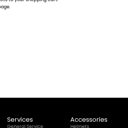
page.
Services
Accessories
General Service
Helmets