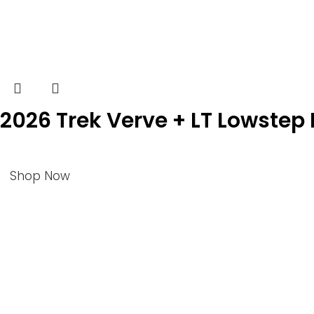
2026 Trek Verve + LT Lowstep E
Shop Now