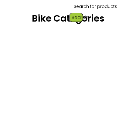
Bike Categories
Search