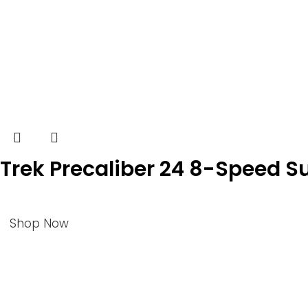
Trek Precaliber 24 8-Speed 
Shop Now