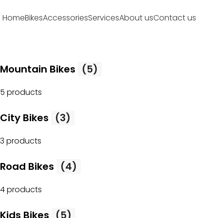
Home
Bikes
Accessories
Services
About us
Contact us
Mountain Bikes
(5)
5 products
City Bikes
(3)
3 products
Road Bikes
(4)
4 products
Kids Bikes
(5)