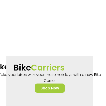
Bike
Carriers
rake Aluminium Kids Bikes
Take your bikes with your these holidays with a new Bike
$
399.99
Carrier
Shop Now