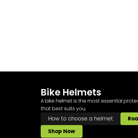
Bike Helmets
A bike helmet is the most essential prote
that best suits you.
How to choose a helmet
Ro
Shop Now