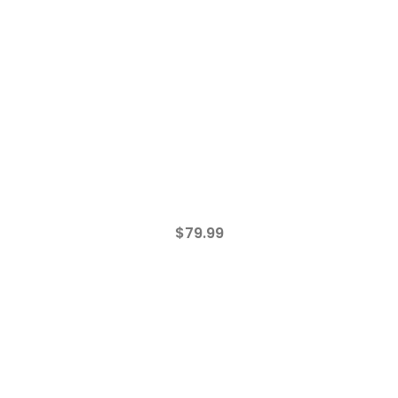
$
79.99