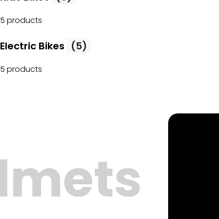
5 products
Electric Bikes
(5)
5 products
lmets