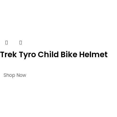
Trek Tyro Child Bike Helmet
Shop Now