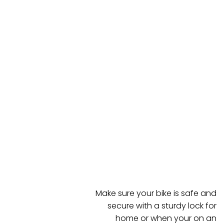
Make sure your bike is safe and
secure with a sturdy lock for
home or when your on an