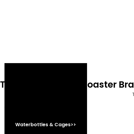
Trek Precaliber 16 Coaster B
Shop Now
Waterbottles & Cages>>