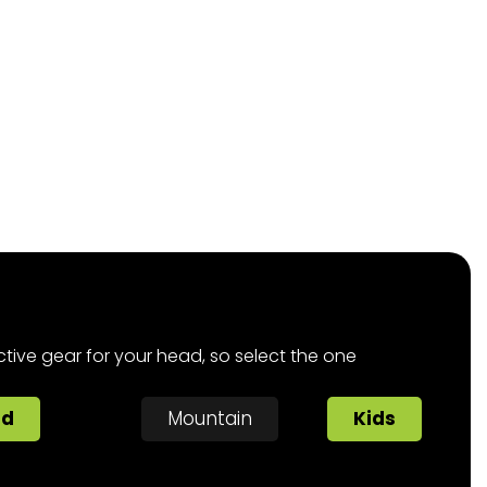
ctive gear for your head, so select the one
ad
Mountain
Kids