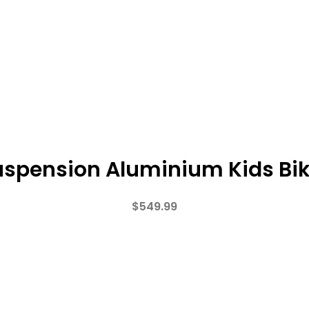
Suspension Aluminium Kids Bi
$
549.99