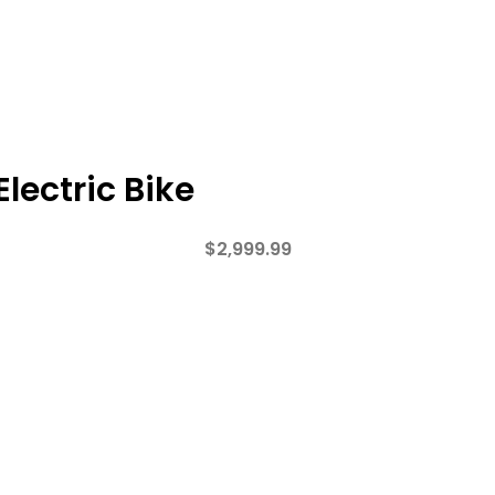
lectric Bike
$
2,999.99