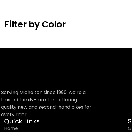
Filter by Color
Serving Michelton since 1990, we’re a
trusted family-run store offering
quality new and second-hand bikes for
every rider.
Quick Links
S
Home
G