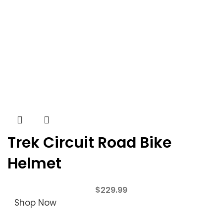
Trek Circuit Road Bike
Helmet
$
229.99
Shop Now