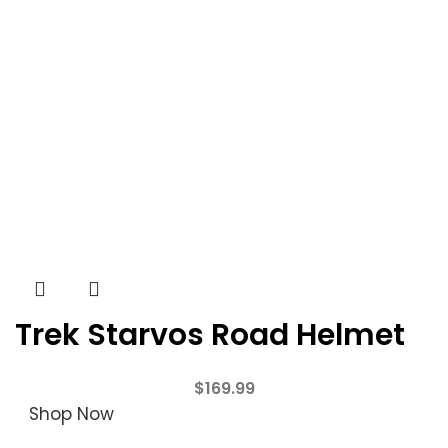
Trek Starvos Road Helmet
$
169.99
Shop Now