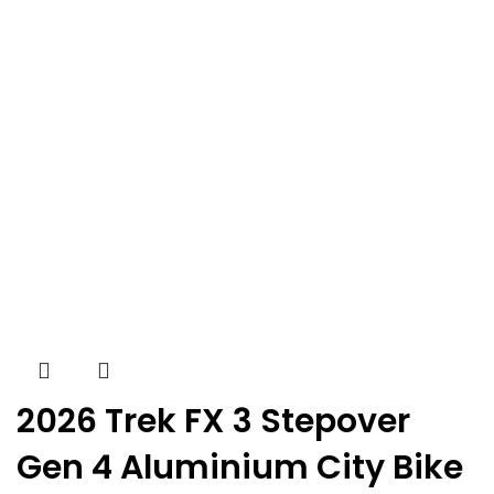
2026 Trek FX 3 Stepover
Gen 4 Aluminium City Bike