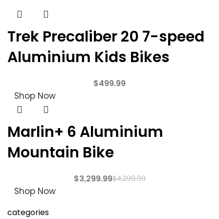
Trek Precaliber 20 7-speed
Aluminium Kids Bikes
$
499.99
Shop Now
Marlin+ 6 Aluminium
Mountain Bike
$
3,299.99
$
4,299.99
Shop Now
categories