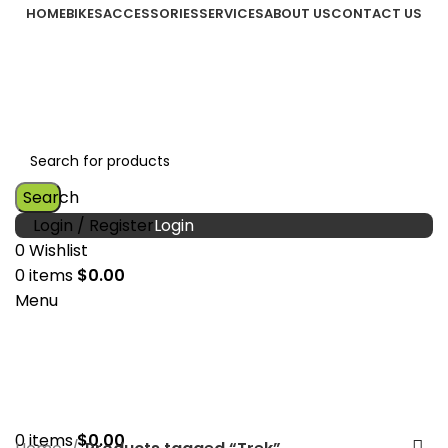
HOME
BIKES
ACCESSORIES
SERVICES
ABOUT US
CONTACT US
Search
Login / Register
0
Wishlist
0
items
$
0.00
Menu
0
items
$
0.00