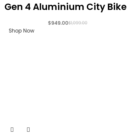
Gen 4 Aluminium City Bike
$
949.00
$
1,099.00
Shop Now