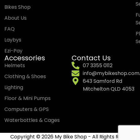
S
Bikes Shop
Fu
About Us
S
FAQ
P
Laybys
S
Ezi-Pay
Accessories
Contact Us
Helmets
07 3355 0112
info@mybikeshop.com
Clothing & Shoes
643 Samford Rd
Lighting
Mitchelton QLD 4053
Floor & Mini Pumps
Computers & GPS
Waterbottles & Cages
Copyright © 2026 My Bike Shop - All Rights Reserved.