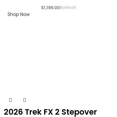
$
1,199.00
$
1,399.00
Shop Now
2026 Trek FX 2 Stepover