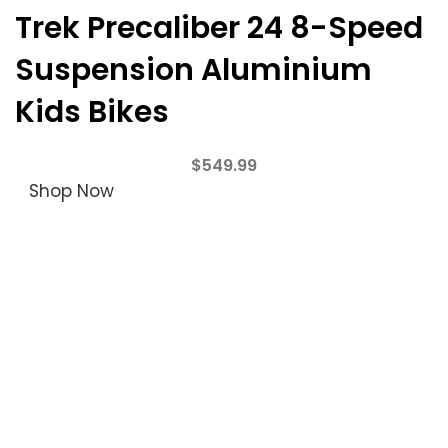
Trek Precaliber 24 8-Speed
Suspension Aluminium
Kids Bikes
$
549.99
Shop Now