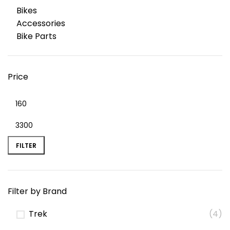
Bikes
Accessories
Bike Parts
Price
FILTER
Filter by Brand
Trek
(4)