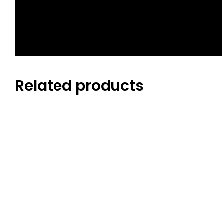
GENDER
Related products