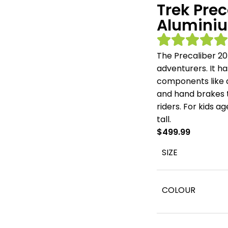
Trek Prec
Aluminiu
The Precaliber 20
adventurers. It ha
components like a
and hand brakes th
riders. For kids 
tall.
$
499.99
SIZE
COLOUR