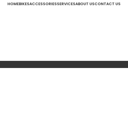
HOME
BIKES
ACCESSORIES
SERVICES
ABOUT US
CONTACT US