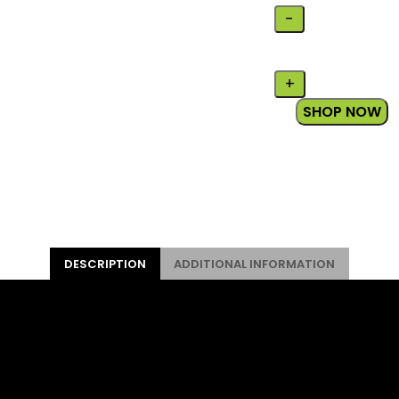
SHOP NOW
DESCRIPTION
ADDITIONAL INFORMATION
 for young adventurers. It has a lightweight frame and qua
zed to better fit small riders. For kids aged 5-8, between