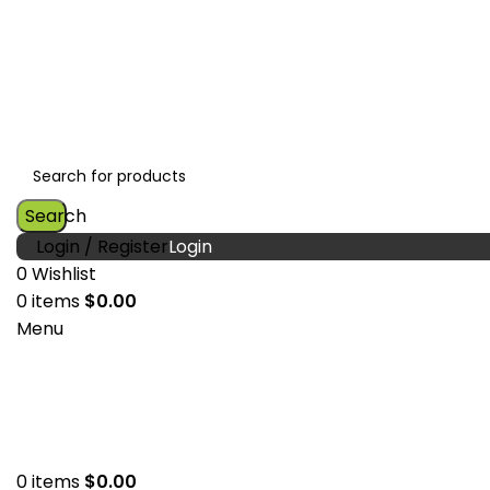
Search
Login / Register
0
Wishlist
0
items
$
0.00
Menu
0
items
$
0.00