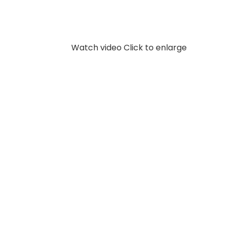
Watch video
Click to enlarge