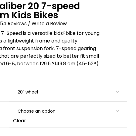
aliber 20 7-speed
m Kids Bikes
54 Reviews /
Write a Review
 7-Speed is a versatile kids?bike for young
s a lightweight frame and quality
 front suspension fork, 7-speed gearing
at are perfectly sized to better fit small
aged 6-8, between 129.5 ?149.8 cm (45-52?)
Clear