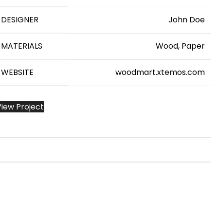
DESIGNER
John Doe
MATERIALS
Wood, Paper
WEBSITE
woodmart.xtemos.com
View Project