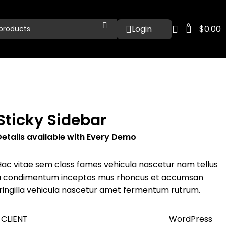
0
$
0.00
Sticky Sidebar
Details available with Every Demo
Hac vitae sem class fames vehicula nascetur nam tellus
a condimentum inceptos mus rhoncus et accumsan
fringilla vehicula nascetur amet fermentum rutrum.
CLIENT
WordPress