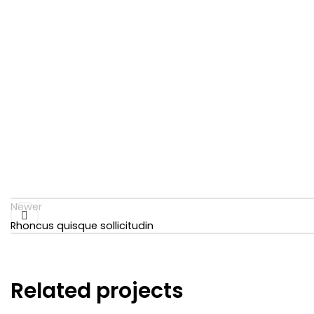
Newer
Rhoncus quisque sollicitudin
Related projects