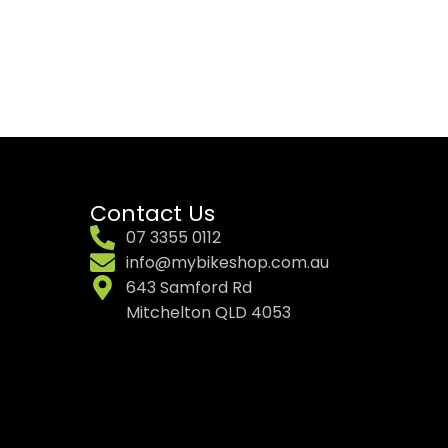
Contact Us
07 3355 0112
info@mybikeshop.com.au
643 Samford Rd
Mitchelton QLD 4053