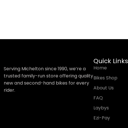
Quick Links
Home
Serving Michelton since 1990, we’re a
trusted family-run store offering quality
Bikes Shop
new and second-hand bikes for every
About Us
rider.
FAQ
Laybys
Ezi-Pay