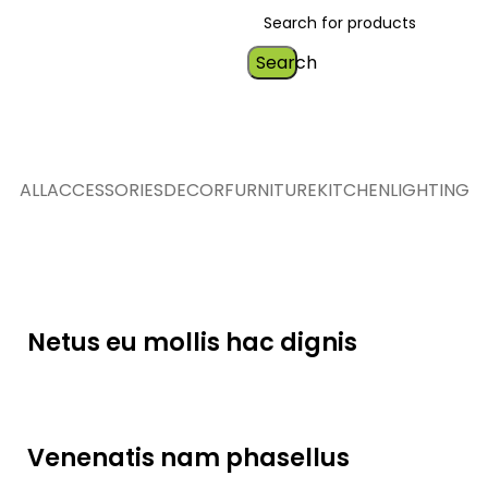
Search
ALL
ACCESSORIES
DECOR
FURNITURE
KITCHEN
LIGHTING
Furniture
Netus eu mollis hac dignis
Lighting
Venenatis nam phasellus