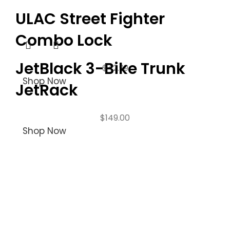
ULAC Street Fighter
Combo Lock
JetBlack 3-Bike Trunk
$
42.99
Shop Now
JetRack
$
149.00
Shop Now