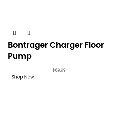
Bontrager Charger Floor
Pump
$
69.99
Shop Now