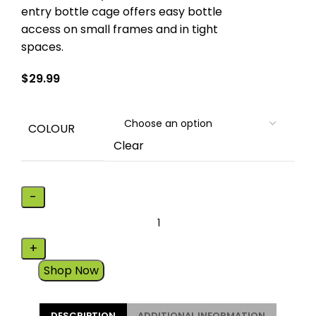
entry bottle cage offers easy bottle
access on small frames and in tight
spaces.
$
29.99
COLOUR
Clear
Shop Now
DESCRIPTION
ADDITIONAL INFORMATION