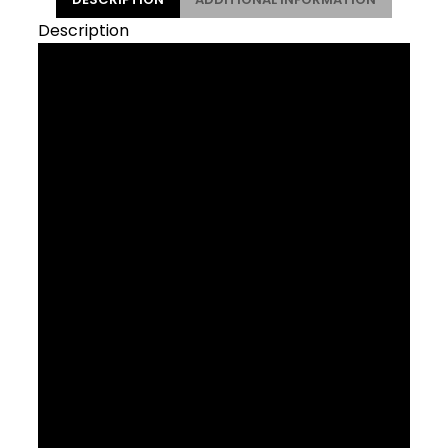
Description
Side loading for tight
spaces
The Side Load Recycled Water Bottle
Cage lets you easily access bottles while
you ride. It’s built from recycled materials
and fits neatly in small spaces, making it
the ideal choice for smaller frames and
full-suspension bikes, and when using a
frame bag. Great for mountain and road
riding alike.
Using recycled materials in this product
helps provide a second life to unwanted