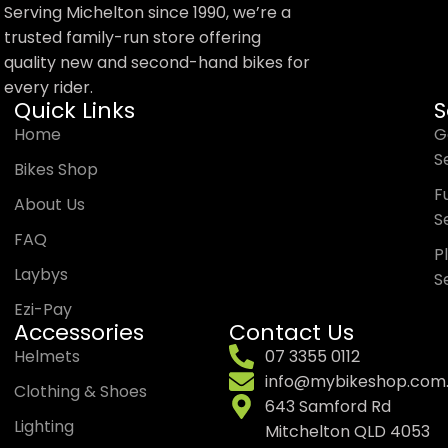
Serving Michelton since 1990, we’re a
trusted family-run store offering
quality new and second-hand bikes for
every rider.
Quick Links
S
Home
G
S
Bikes Shop
Trek Tyro Youth Bike
Fu
About Us
Helmet
S
FAQ
P
Laybys
S
$
79.99
Shop Now
Ezi-Pay
Accessories
Contact Us
Helmets
07 3355 0112
info@mybikeshop.com
Clothing & Shoes
643 Samford Rd
Lighting
Mitchelton QLD 4053