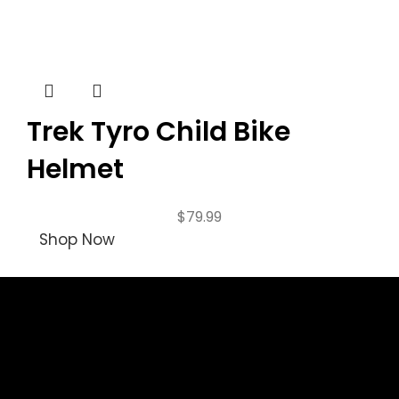
Trek Tyro Child Bike
Helmet
$
79.99
Shop Now