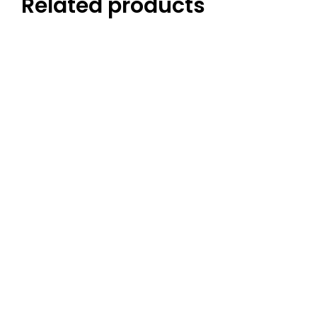
Related products