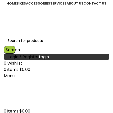
HOME
BIKES
ACCESSORIES
SERVICES
ABOUT US
CONTACT US
Search
Login / Register
0
Wishlist
0
items
$
0.00
Menu
0
items
$
0.00