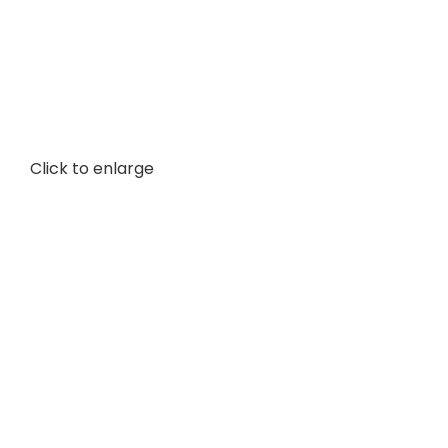
Click to enlarge