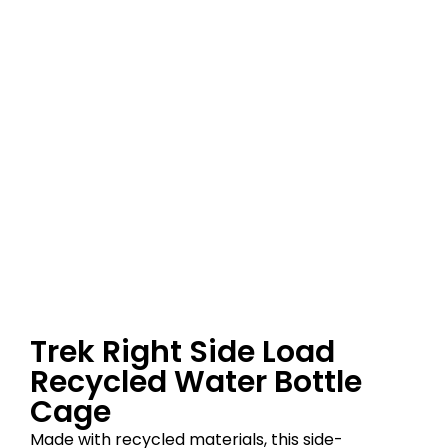
Trek Right Side Load
Recycled Water Bottle
Cage
Made with recycled materials, this side-