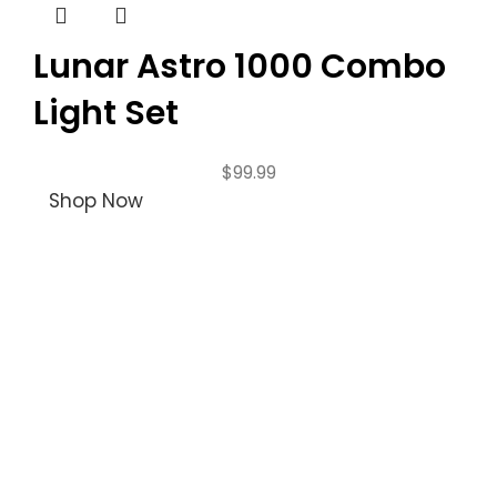
Lunar Astro 1000 Combo
Light Set
$
99.99
Shop Now