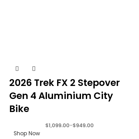
2026 Trek FX 2 Stepover
Gen 4 Aluminium City
Bike
$
1,099.00
–
$
949.00
Shop Now