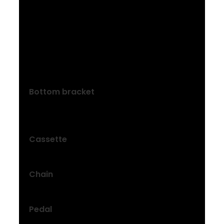
Size: S, M
ProWheel Pro alloy, 42T narrow-wide
steel ring, 170 mm length
Size: L
ProWheel Pro alloy, 42T narrow-wide
steel ring, 175 mm length
Bottom bracket
Torque sensor, threaded, 122.5 mm
spindle
Cassette
Shimano HG400, 11-40, 8-speed
Chain
KMC Z8.3
Pedal
Bontrager City pedals