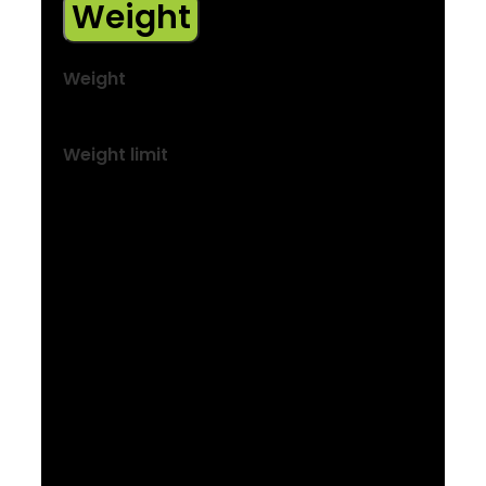
Weight
Weight
M – 17.65 kg / 38.92 lb
Weight limit
This bike has a maximum total weight limit
(combined weight of bicycle, rider and
cargo) of 136 kg (300 lb).
We reserve the right to make changes to
the product information contained on this
site at any time without notice, including
with respect to equipment, specifications,
models, colours, materials and pricing.
Due to supply chain issues, compatible
parts may be substituted at any time
without notice.