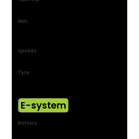
Hyena hub drive motor, 40 Nm, 250 W
Rim
Bontrager Connection, double-wall, 32-
hole, 20 mm width, Schrader valve
Spokes
14 g stainless steel, black
Tyre
Bontrager H2 Comp, reflective strip, wire
bead, 30 tpi, 700×40 mm
E-system
Battery
250 Wh, integrated in down tube