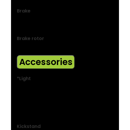
Brake
Shimano hydraulic disc, MT200 lever,
UR300 calliper
Brake rotor
Shimano RT26, 6-bolt, 160 mm
Accessories
*Light
Size: S, M, L
Herrmans MR4, 120-lumen LED
Size: S, M, L
Spanninga Solo
Kickstand