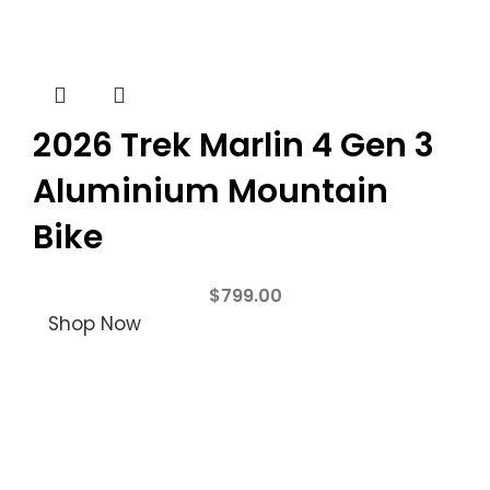
2026 Trek Marlin 4 Gen 3
Aluminium Mountain
Bike
$
799.00
Shop Now