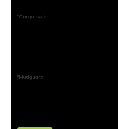
Alloy, rear mount
*Cargo rack
Size: S, M, L
MIK-compatible alloy rear rack,
maximum load 25 kg
Size: S, M, L
MIK-compatible alloy rear rack
*Mudguard
Size: S, M, L
SKS plastic, rear
Size: S, M, L
SKS plastic, front