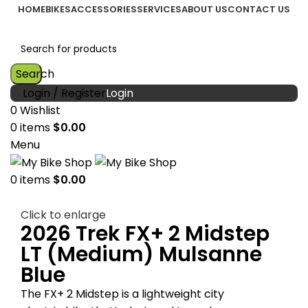
HOME
BIKES
ACCESSORIES
SERVICES
ABOUT US
CONTACT US
Search
Login / Register
0
Wishlist
0
items
$
0.00
Menu
0
items
$
0.00
Click to enlarge
2026 Trek FX+ 2 Midstep
LT (Medium) Mulsanne
Blue
The FX+ 2 Midstep is a lightweight city