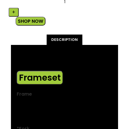
SHOP NOW
DESCRIPTION
*Please note – spec applies to all sizes
unless listed separately
Frameset
Frame
Alpha Gold Aluminium, internal cable
routing, internal battery, rack and
mudguard mounts, kickstand mount
*Fork