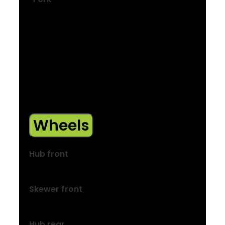
Size: S, M, L
Alloy, internal brake routing, mudguard
mounts, rack mounts, ThruSkew 5 mm QR
Size: S, M, L
FX+ alloy, internal brake routing,
mudguard mounts, rack mounts,
ThruSkew 5 mm bolt-on skewer
Wheels
Hub front
Formula DC-20, alloy, 6-bolt, 100×5 mm
Skewer front
132×5 mm QR
Hub rear