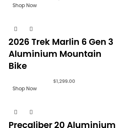
Shop Now
2026 Trek Marlin 6 Gen 3
Aluminium Mountain
Bike
$
1,299.00
Shop Now
Precaliber 20 Aluminium