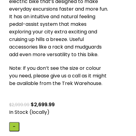
electric bike that’s designed to make
everyday excursions faster and more fun.
It has an intuitive and natural feeling
pedal-assist system that makes
exploring your city extra exciting and
cruising up hills a breeze. Useful
accessories like a rack and mudguards
add even more versatility to this bike.
Note: If you don’t see the size or colour
you need, please give us a call as it might
be available from the Trek Warehouse.
$
2,699.99
$
2,999.99
In Stock (locally)