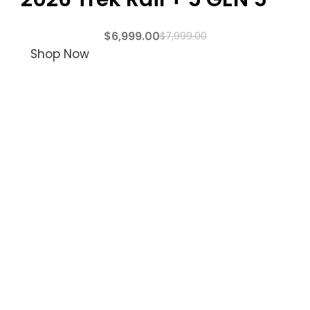
$
6,999.00
$
7,999.00
Shop Now