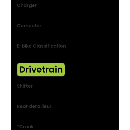
Charger
2A, 42V output, 100V–240V AC input
Computer
LED display
E-bike Classification
Class 1
Drivetrain
Shifter
Shimano M315, 8-speed
Rear derailleur
Shimano Acera M3020-8, 40T max cog
*Crank