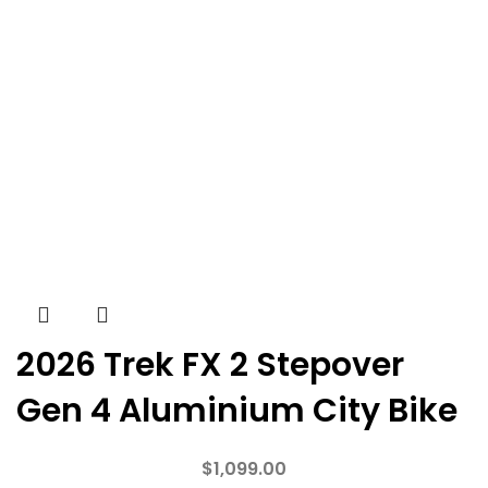
2026 Trek FX 2 Stepover
Gen 4 Aluminium City Bike
$
1,099.00