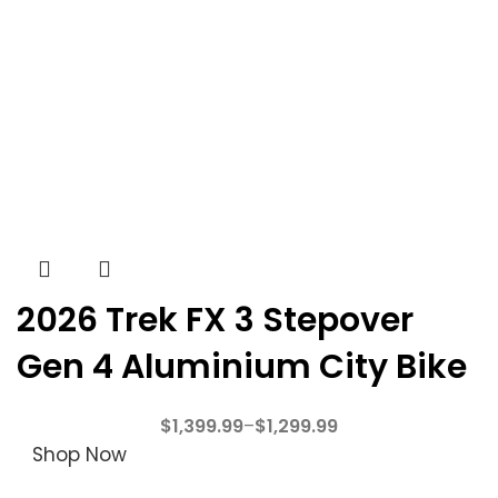
2026 Trek FX 3 Stepover
Gen 4 Aluminium City Bike
$
1,399.99
–
$
1,299.99
Shop Now