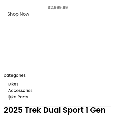
$
2,999.99
Shop Now
categories
Bikes
Accessories
Bike Parts
2025 Trek Dual Sport 1 Gen