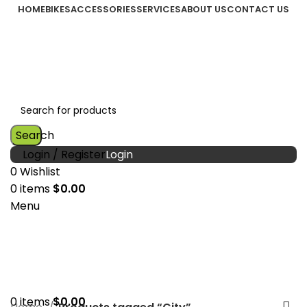
HOME
BIKES
ACCESSORIES
SERVICES
ABOUT US
CONTACT US
Search
Login / Register
0
Wishlist
0
items
$
0.00
Menu
0
items
$
0.00