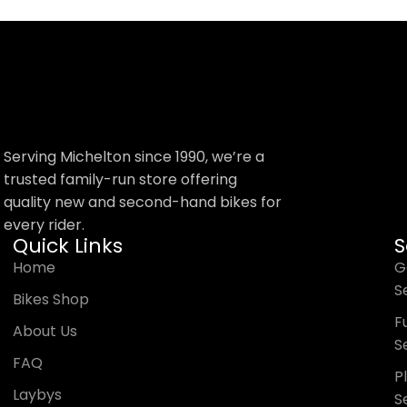
Serving Michelton since 1990, we’re a
trusted family-run store offering
quality new and second-hand bikes for
every rider.
Quick Links
S
Home
G
S
Bikes Shop
Fu
About Us
S
FAQ
P
Laybys
S