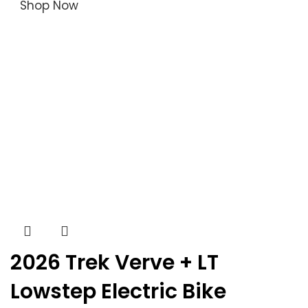
Shop Now
2026 Trek Verve + LT
Lowstep Electric Bike