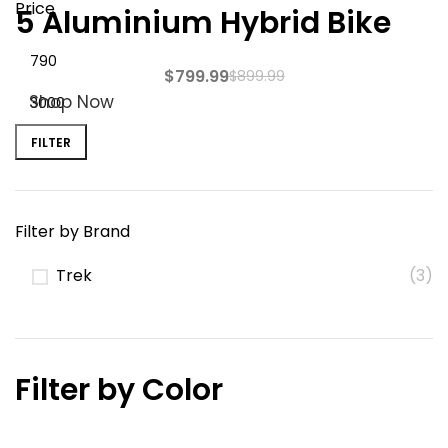
Price
5 Aluminium Hybrid Bike
$
799.99
$
899.99
Shop Now
FILTER
Filter by Brand
Trek
(3)
Filter by Color