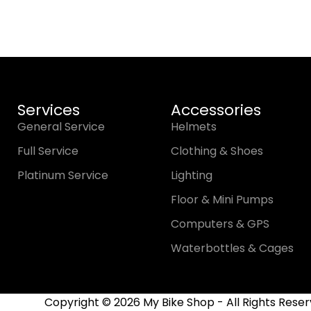
Services
Accessories
General Service
Helmets
Full Service
Clothing & Shoes
Platinum Service
Lighting
Floor & Mini Pumps
Computers & GPS
Waterbottles & Cages
Copyright © 2026 My Bike Shop - All Rights Reser