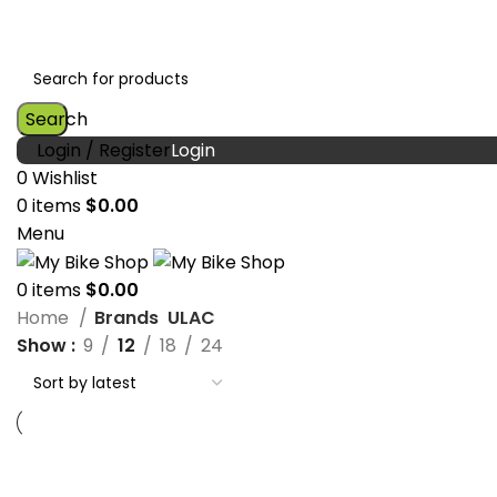
Search
Login / Register
0
Wishlist
0
items
$
0.00
Menu
0
items
$
0.00
Home
Brands
ULAC
Show
9
12
18
24