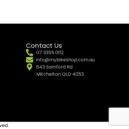
Contact Us
07 3355 0112
info@mybikeshop.com.au
643 Samford Rd
Mitchelton QLD 4053
ved.