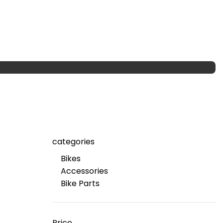
categories
Bikes
Accessories
Bike Parts
Price