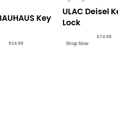
ULAC Deisel K
BAUHAUS Key
Lock
$
74.99
$
24.99
Shop Now
w