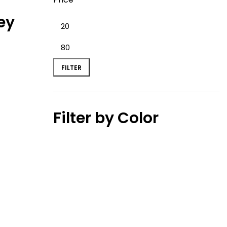
ey
FILTER
Filter by Color