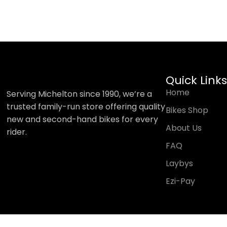
Quick Links
Home
Serving Michelton since 1990, we’re a
trusted family-run store offering quality
Bikes Shop
new and second-hand bikes for every
About Us
rider.
FAQ
Laybys
Ezi-Pay