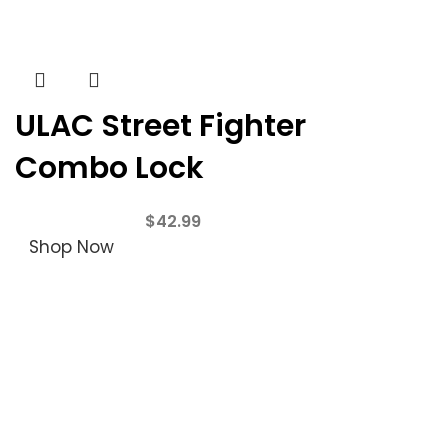
ULAC Street Fighter
Combo Lock
$
42.99
Shop Now