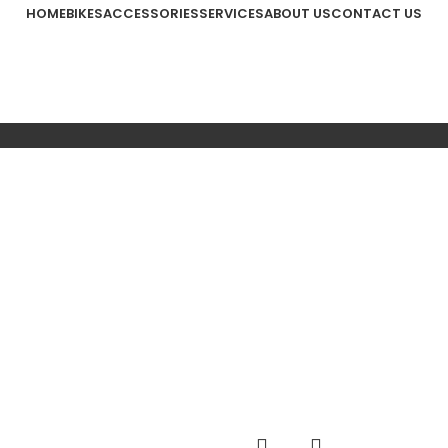
HOME
BIKES
ACCESSORIES
SERVICES
ABOUT US
CONTACT US