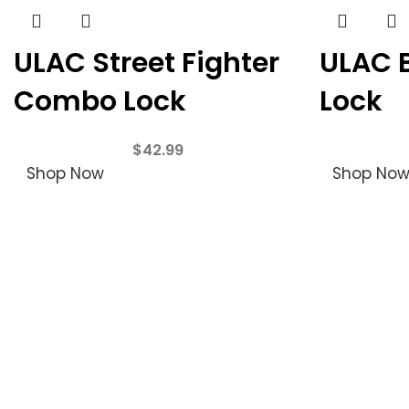
ULAC Street Fighter
ULAC 
Combo Lock
Lock
$
42.99
Shop Now
Shop No