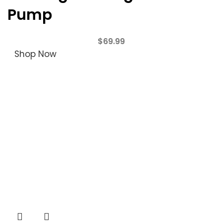
Pump
$
69.99
Shop Now