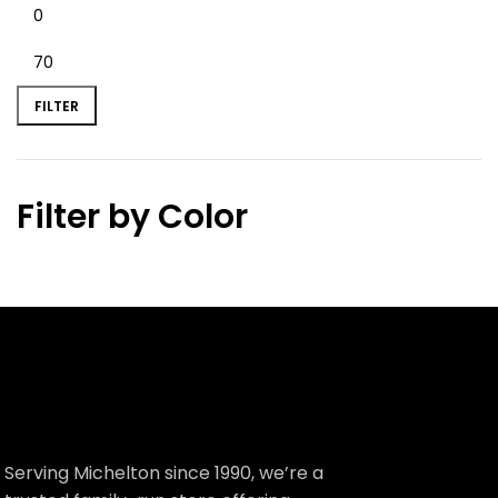
FILTER
Filter by Color
Serving Michelton since 1990, we’re a