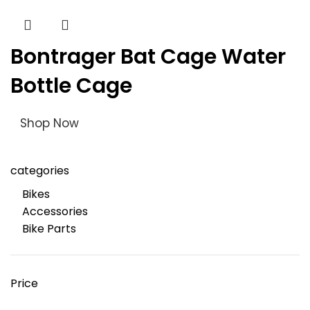
Bontrager Bat Cage Water
Bottle Cage
Shop Now
categories
Bikes
Accessories
Bike Parts
Price