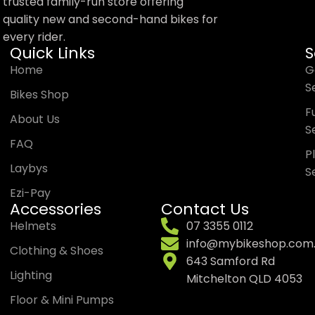
trusted family-run store offering
quality new and second-hand bikes for
every rider.
Quick Links
S
Home
G
S
Bikes Shop
Fu
About Us
S
FAQ
P
Laybys
S
Ezi-Pay
Accessories
Contact Us
Helmets
07 3355 0112
info@mybikeshop.com
Clothing & Shoes
643 Samford Rd
Lighting
Mitchelton QLD 4053
Floor & Mini Pumps