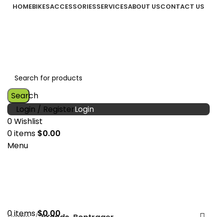
HOME
BIKES
ACCESSORIES
SERVICES
ABOUT US
CONTACT US
Search
Login / Register
0
Wishlist
0
items
$
0.00
Menu
0
items
$
0.00