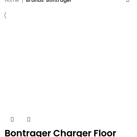
Home
Brands
Bontrager
Bontrager Charger Floor