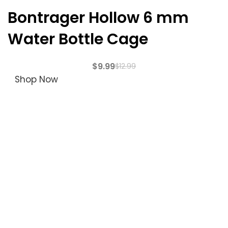
Bontrager Hollow 6 mm
Water Bottle Cage
$
9.99
$
12.99
Shop Now